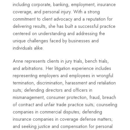
including corporate, banking, employment, insurance
coverage, and personal injury. With a strong
commitment to client advocacy and a reputation for
delivering results, she has built a successful practice
centered on understanding and addressing the
unique challenges faced by businesses and
individuals alike.
Anne represents clients in jury trials, bench trials,
and arbitrations. Her litigation experience includes
representing employers and employees in wrongful
termination, discrimination, harassment and retaliation
suits; defending directors and officers in
mismanagement, consumer protection, fraud, breach
of contract and unfair trade practice suits; counseling
companies in commercial disputes; defending
insurance companies in coverage defense matters;
and seeking justice and compensation for personal