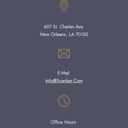
607 St. Charles Ave.
New Orleans, LA 70130
E-Mail:
Info@scanlayr.com
Office Hours: