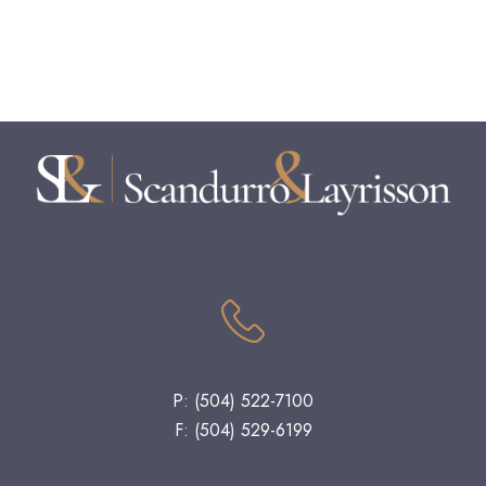
P: (504) 522-7100
F: (504) 529-6199