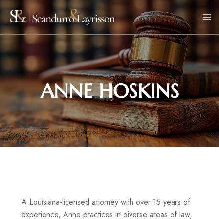
ANNE HOSKINS
A Louisiana-licensed attorney with over 15 years of
experience, Anne practices in diverse areas of law,