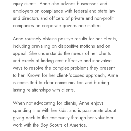
injury clients. Anne also advises businesses and
employers on compliance with federal and state law
and directors and officers of private and non-profit
companies on corporate governance matters.
Anne routinely obtains positive results for her clients,
including prevailing on dispositive motions and on
appeal. She understands the needs of her clients
and excels at finding cost effective and innovative
ways to resolve the complex problems they present
to her. Known for her client-focused approach, Anne
is committed to clear communication and building
lasting relationships with clients.
When not advocating for clients, Anne enjoys
spending time with her kids, and is passionate about
giving back to the community through her volunteer
work with the Boy Scouts of America.